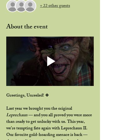
+ 22 other guests
About the event
Greetings, Unreeled!
 🍀
Last year we brought you the original 
Leprechaun
 — and you all proved you were more 
than ready to get unlucky with us. This year, 
we’re tempting fate again with 
Leprechaun II
.
Our favorite gold-hoarding menace is back — 