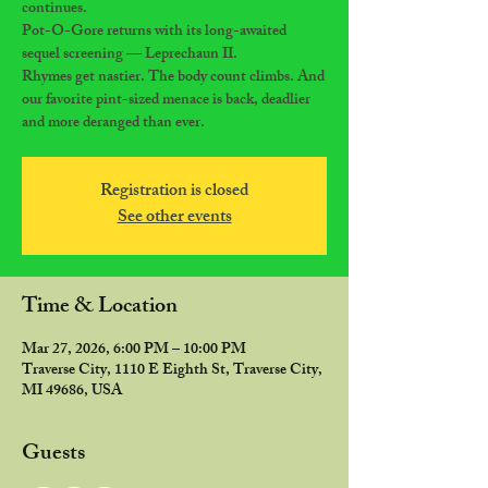
continues.
Pot-O-Gore returns with its long-awaited
sequel screening — Leprechaun II.
Rhymes get nastier. The body count climbs. And
our favorite pint-sized menace is back, deadlier
and more deranged than ever.
Registration is closed
See other events
Time & Location
Mar 27, 2026, 6:00 PM – 10:00 PM
Traverse City, 1110 E Eighth St, Traverse City,
MI 49686, USA
Guests