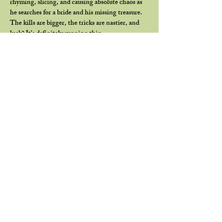
rhyming, slicing, and causing absolute chaos as 
he searches for a bride and his missing treasure. 
The kills are bigger, the tricks are nastier, and 
luck? It’s definitely running thin.
Come see if you can get lucky with us… or if the 
Leprechaun has other plans.
Join us beforehand for our member-favorite 
Meet ’N’ Eat at 6 PM
. Grab some food and 
drinks, hang out with fellow horror heads, talk 
old favorites and upcoming screenings, snag a 
punch on your membership card, and pick up a 
copy of our club-exclusive zine, 
The Unreel 
Digest
.
Show More
Share this event