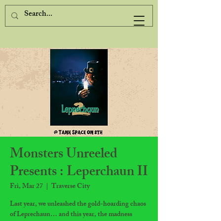
Monsters Unreeled
Presents : Leperchaun II
Fri, Mar 27
  |  
Traverse City
Last year, we unleashed the gold-hoarding chaos
of Leprechaun… and this year, the madness